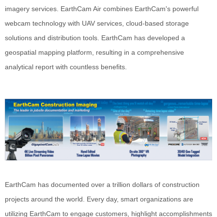
imagery services. EarthCam Air combines EarthCam's powerful
webcam technology with UAV services, cloud-based storage
solutions and distribution tools. EarthCam has developed a
geospatial mapping platform, resulting in a comprehensive
analytical report with countless benefits.
EarthCam has documented over a trillion dollars of construction
projects around the world. Every day, smart organizations are
utilizing EarthCam to engage customers, highlight accomplishments