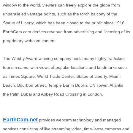
window to the world, viewers can freely explore the globe from
unparalleled vantage points, such as the torch balcony of the
Statue of Liberty, which has been closed to the public since 1916.
EarthCam.com derives revenue from advertising and licensing of its
proprietary webcam content.
The Webby Award winning company hosts many highly trafficked
tourism cams, with views of popular locations and landmarks such
as Times Square, World Trade Center, Statue of Liberty, Miami
Beach, Bourbon Street, Temple Bar in Dublin, CN Tower, Atlantis
the Palm Dubai and Abbey Road Crossing in London.
EarthCam.net
provides webcam technology and managed
services consisting of live streaming video, time-lapse cameras and