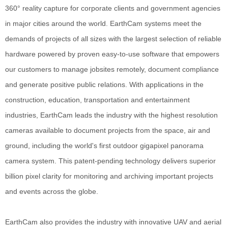
360° reality capture for corporate clients and government agencies
in major cities around the world. EarthCam systems meet the
demands of projects of all sizes with the largest selection of reliable
hardware powered by proven easy-to-use software that empowers
our customers to manage jobsites remotely, document compliance
and generate positive public relations. With applications in the
construction, education, transportation and entertainment
industries, EarthCam leads the industry with the highest resolution
cameras available to document projects from the space, air and
ground, including the world's first outdoor gigapixel panorama
camera system. This patent-pending technology delivers superior
billion pixel clarity for monitoring and archiving important projects
and events across the globe.
EarthCam also provides the industry with innovative UAV and aerial