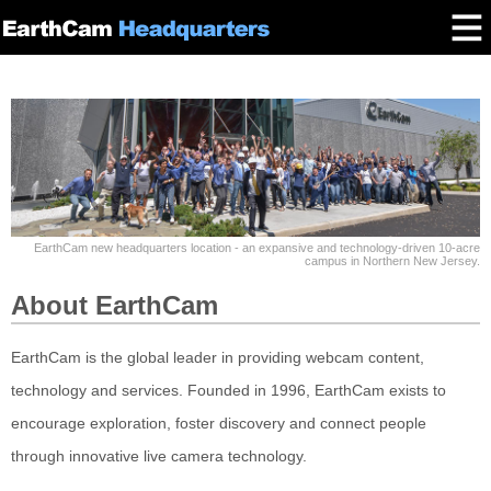
EarthCam new headquarters location - an expansive and technology-driven 10-acre
campus in Northern New Jersey.
About EarthCam
EarthCam is the global leader in providing webcam content,
technology and services. Founded in 1996, EarthCam exists to
encourage exploration, foster discovery and connect people
through innovative live camera technology.