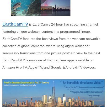
EarthCamTV
is EarthCam's 24-hour live streaming channel
featuring unique webcam content in a programmed lineup.
EarthCamTV features the best views from the webcam network's
collection of global cameras, where living digital wallpaper
seamlessly transitions from one picture postcard view to the next.
EarthCamTV 2
is now one of the premiere apps available on
Amazon Fire TV, Apple TV, and Google & Android TV devices.