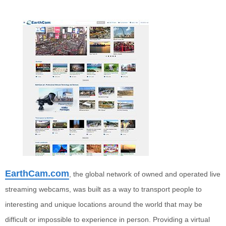
EarthCam.com
, the global network of owned and operated live
streaming webcams, was built as a way to transport people to
interesting and unique locations around the world that may be
difficult or impossible to experience in person. Providing a virtual