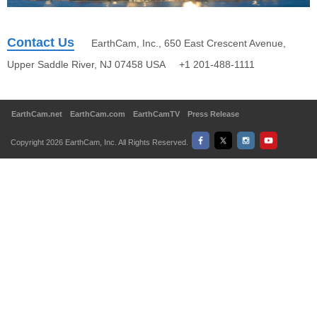
Contact Us
EarthCam, Inc., 650 East Crescent Avenue,
Upper Saddle River, NJ 07458 USA +1 201-488-1111
EarthCam.net
EarthCam.com
EarthCamTV
Press Release
Copyright 2026 EarthCam, Inc. All Rights Reserved.