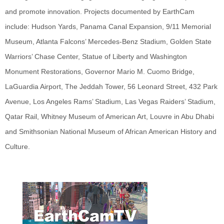
and promote innovation. Projects documented by EarthCam
include: Hudson Yards, Panama Canal Expansion, 9/11 Memorial
Museum, Atlanta Falcons’ Mercedes-Benz Stadium, Golden State
Warriors’ Chase Center, Statue of Liberty and Washington
Monument Restorations, Governor Mario M. Cuomo Bridge,
LaGuardia Airport, The Jeddah Tower, 56 Leonard Street, 432 Park
Avenue, Los Angeles Rams’ Stadium, Las Vegas Raiders’ Stadium,
Qatar Rail, Whitney Museum of American Art, Louvre in Abu Dhabi
and Smithsonian National Museum of African American History and
Culture.